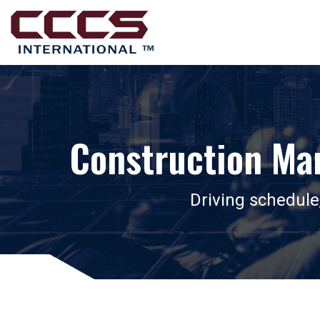
Construction Ma
Driving schedule