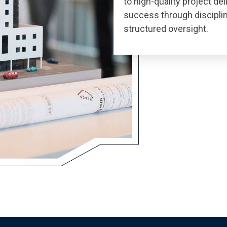
to high-quality project de
success through discipli
structured oversight.