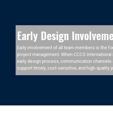
Early Design Involvem
Early involvement of all team members is the fo
project management. When CCCS International i
early design process, communication channels a
support timely, cost-sensitive, and high-quality 