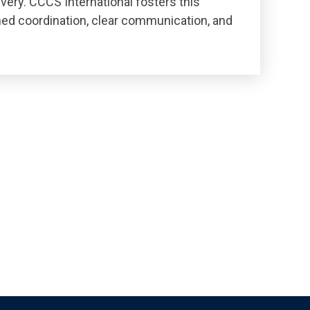
livery. CCCS International fosters this
ned coordination, clear communication, and