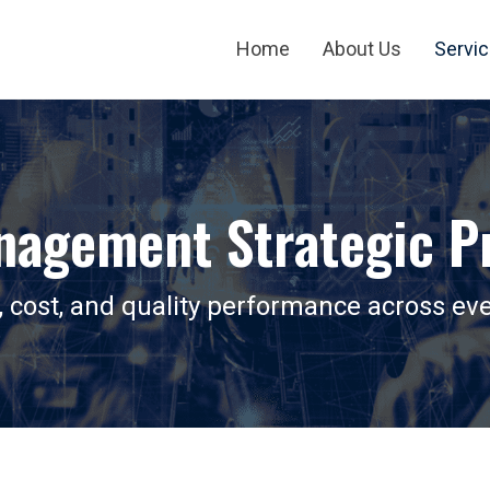
Home
About Us
Servi
nagement Strategic Pr
, cost, and quality performance across eve