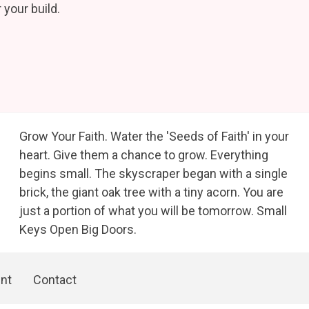
 your build.
Grow Your Faith. Water the 'Seeds of Faith' in your
heart. Give them a chance to grow. Everything
begins small. The skyscraper began with a single
brick, the giant oak tree with a tiny acorn. You are
just a portion of what you will be tomorrow. Small
Keys Open Big Doors.
nt
Contact