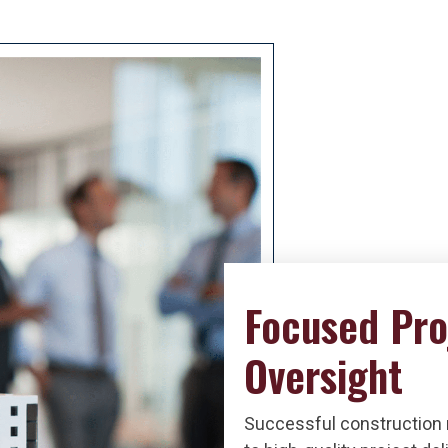
Focused Pro
Oversight
Successful construction