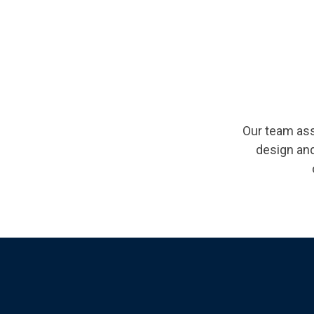
Our team ass
design and