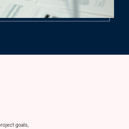
s
oject goals,