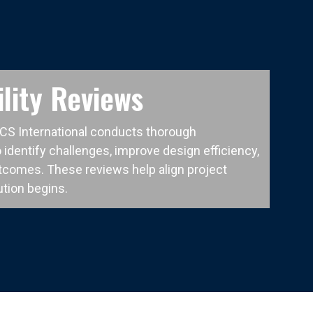
lity Reviews
CCS International conducts thorough
 identify challenges, improve design efficiency,
tcomes. These reviews help align project
tion begins.