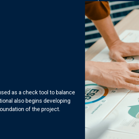
sed as a check tool to balance
tional also begins developing
oundation of the project.