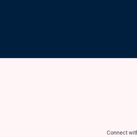
Connect wit