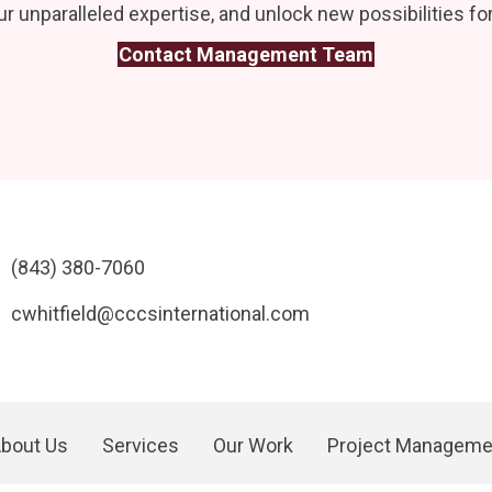
r unparalleled expertise, and unlock new possibilities for
Contact Management Team
(843) 380-7060
cwhitfield@cccsinternational.com
bout Us
Services
Our Work
Project Manageme