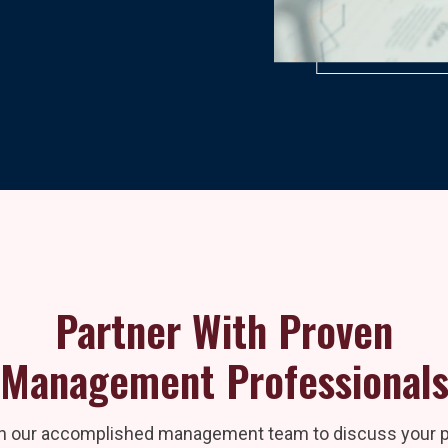
Partner With Proven
Management Professional
h our accomplished management team to discuss your pr