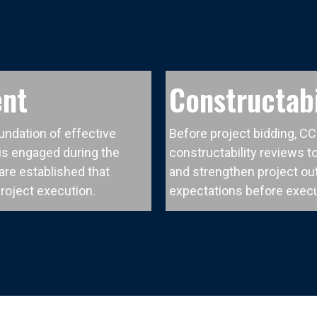
ent
Constructabi
undation of effective
Before project bidding, C
s engaged during the
constructability reviews to
re established that
and strengthen project ou
project execution.
expectations before execu