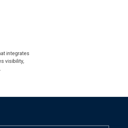
at integrates
visibility,
.