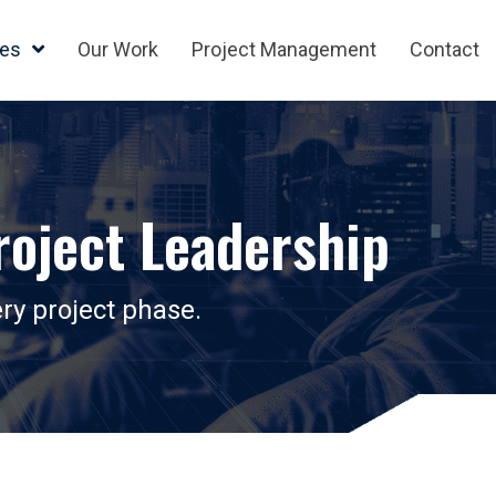
ces
Our Work
Project Management
Contact
oject Leadership
ry project phase.