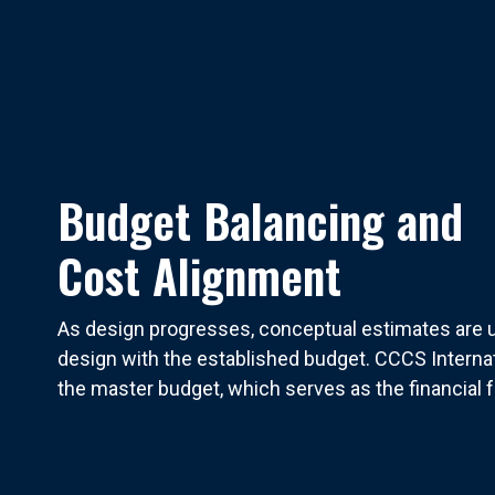
Budget Balancing and
Cost Alignment
As design progresses, conceptual estimates are u
design with the established budget. CCCS Interna
the master budget, which serves as the financial f