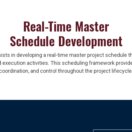
Real-Time Master
Schedule Development
ists in developing a real-time master project schedule th
 execution activities. This scheduling framework provides 
coordination, and control throughout the project lifecycle