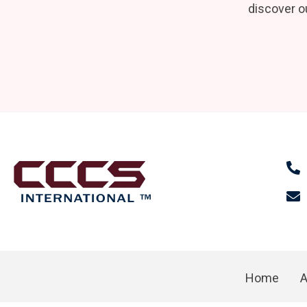
discover ou
Home
A