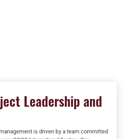
ject Leadership and
 management is driven by a team committed